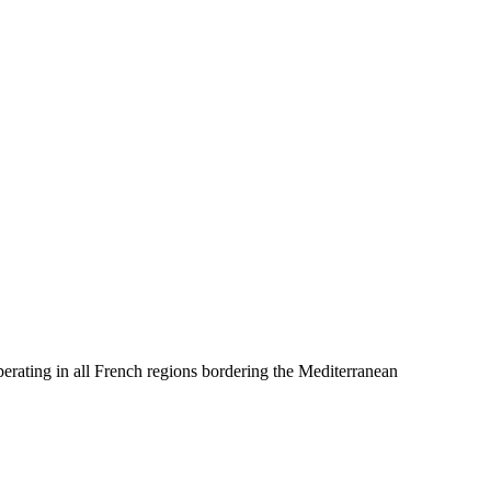
erating in all French regions bordering the Mediterranean