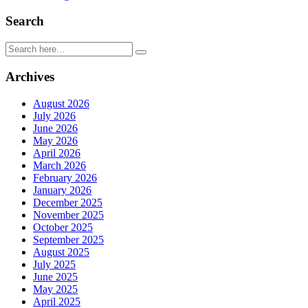
Search
Archives
August 2026
July 2026
June 2026
May 2026
April 2026
March 2026
February 2026
January 2026
December 2025
November 2025
October 2025
September 2025
August 2025
July 2025
June 2025
May 2025
April 2025