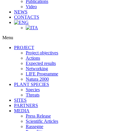
Publications
Video
NEWS
CONTACTS
Menu
PROJECT
Project objectives
Actions
Expected results
Networking
LIFE Programme
Natura 2000
PLANT SPECIES
Species
Threats
SITES
PARTNERS
MEDIA
Press Release
Scientific Articles
Rassegne