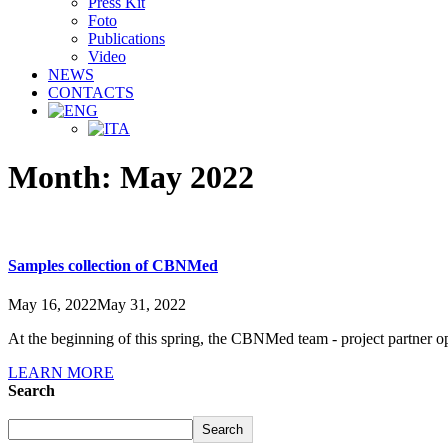
Press Kit
Foto
Publications
Video
NEWS
CONTACTS
Month:
May 2022
Samples collection of CBNMed
May 16, 2022
May 31, 2022
At the beginning of this spring, the CBNMed team - project partner op
LEARN MORE
Search
Search