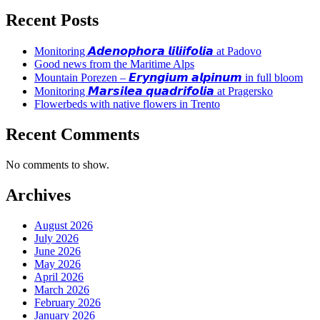
Recent Posts
Monitoring 𝘼𝙙𝙚𝙣𝙤𝙥𝙝𝙤𝙧𝙖 𝙡𝙞𝙡𝙞𝙞𝙛𝙤𝙡𝙞𝙖 at Padovo
Good news from the Maritime Alps
Mountain Porezen – 𝙀𝙧𝙮𝙣𝙜𝙞𝙪𝙢 𝙖𝙡𝙥𝙞𝙣𝙪𝙢 in full bloom
Monitoring 𝙈𝙖𝙧𝙨𝙞𝙡𝙚𝙖 𝙦𝙪𝙖𝙙𝙧𝙞𝙛𝙤𝙡𝙞𝙖 at Pragersko
Flowerbeds with native flowers in Trento
Recent Comments
No comments to show.
Archives
August 2026
July 2026
June 2026
May 2026
April 2026
March 2026
February 2026
January 2026