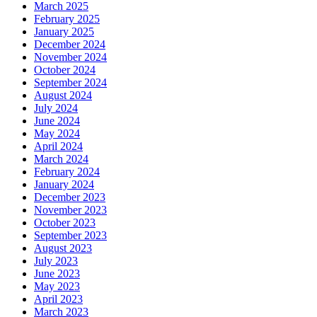
March 2025
February 2025
January 2025
December 2024
November 2024
October 2024
September 2024
August 2024
July 2024
June 2024
May 2024
April 2024
March 2024
February 2024
January 2024
December 2023
November 2023
October 2023
September 2023
August 2023
July 2023
June 2023
May 2023
April 2023
March 2023