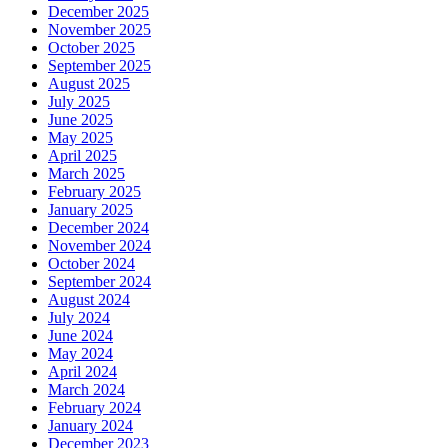
December 2025
November 2025
October 2025
September 2025
August 2025
July 2025
June 2025
May 2025
April 2025
March 2025
February 2025
January 2025
December 2024
November 2024
October 2024
September 2024
August 2024
July 2024
June 2024
May 2024
April 2024
March 2024
February 2024
January 2024
December 2023