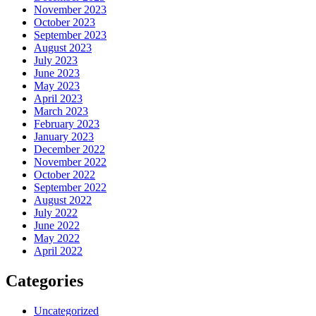
November 2023
October 2023
September 2023
August 2023
July 2023
June 2023
May 2023
April 2023
March 2023
February 2023
January 2023
December 2022
November 2022
October 2022
September 2022
August 2022
July 2022
June 2022
May 2022
April 2022
Categories
Uncategorized