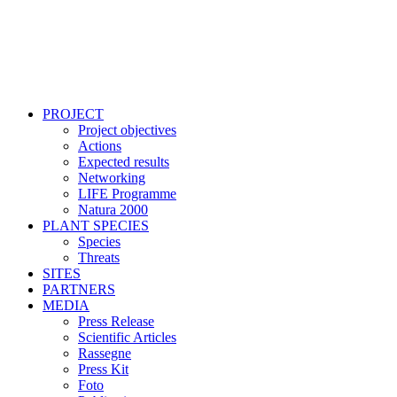
PROJECT
Project objectives
Actions
Expected results
Networking
LIFE Programme
Natura 2000
PLANT SPECIES
Species
Threats
SITES
PARTNERS
MEDIA
Press Release
Scientific Articles
Rassegne
Press Kit
Foto