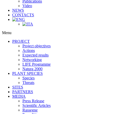
Publications
Video
NEWS
CONTACTS
Menu
PROJECT
Project objectives
Actions
Expected results
Networking
LIFE Programme
Natura 2000
PLANT SPECIES
Species
Threats
SITES
PARTNERS
MEDIA
Press Release
Scientific Articles
Rassegne