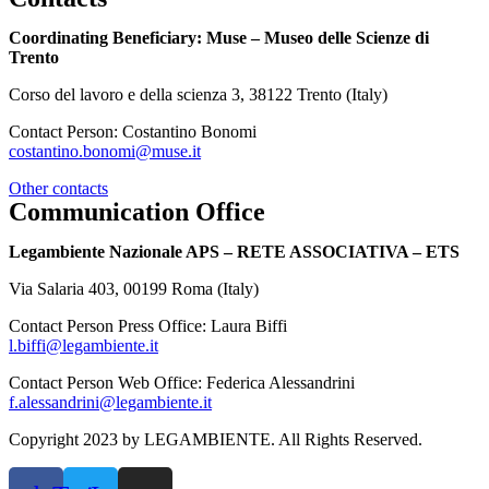
Coordinating Beneficiary: Muse – Museo delle Scienze di
Trento
Corso del lavoro e della scienza 3, 38122 Trento (Italy)
Contact Person: Costantino Bonomi
costantino.bonomi@muse.it
Other contacts
Communication Office
Legambiente Nazionale APS – RETE ASSOCIATIVA – ETS
Via Salaria 403, 00199 Roma (Italy)
Contact Person Press Office: Laura Biffi
l.biffi@legambiente.it
Contact Person Web Office: Federica Alessandrini
f.alessandrini@legambiente.it
Copyright 2023 by LEGAMBIENTE. All Rights Reserved.