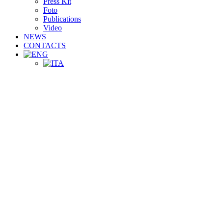
Press Kit
Foto
Publications
Video
NEWS
CONTACTS