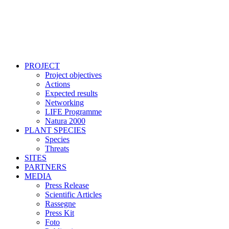
PROJECT
Project objectives
Actions
Expected results
Networking
LIFE Programme
Natura 2000
PLANT SPECIES
Species
Threats
SITES
PARTNERS
MEDIA
Press Release
Scientific Articles
Rassegne
Press Kit
Foto