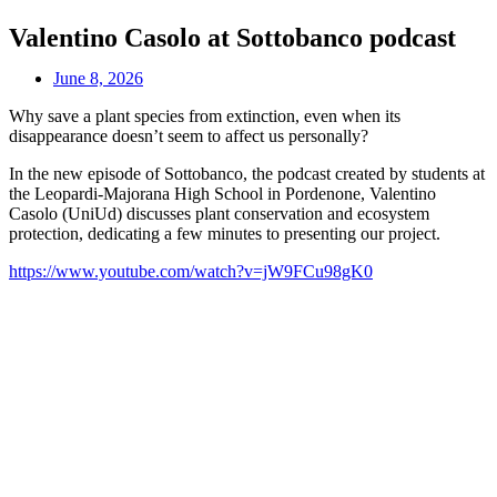
Valentino Casolo at Sottobanco podcast
June 8, 2026
Why save a plant species from extinction, even when its
disappearance doesn’t seem to affect us personally?
In the new episode of Sottobanco, the podcast created by students at
the Leopardi-Majorana High School in Pordenone, Valentino
Casolo (UniUd) discusses plant conservation and ecosystem
protection, dedicating a few minutes to presenting our project.
https://www.youtube.com/watch?v=jW9FCu98gK0