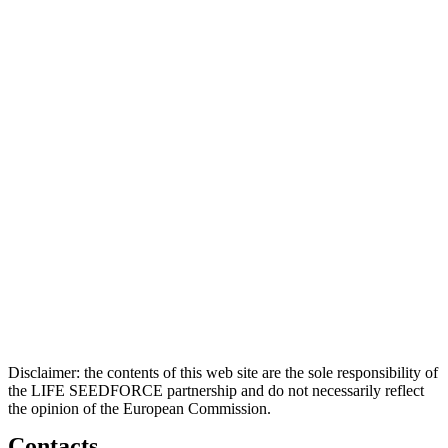
Disclaimer: the contents of this web site are the sole responsibility of
the LIFE SEEDFORCE partnership and do not necessarily reflect
the opinion of the European Commission.
Contacts