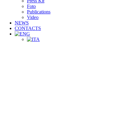
Press Kit
Foto
Publications
Video
NEWS
CONTACTS