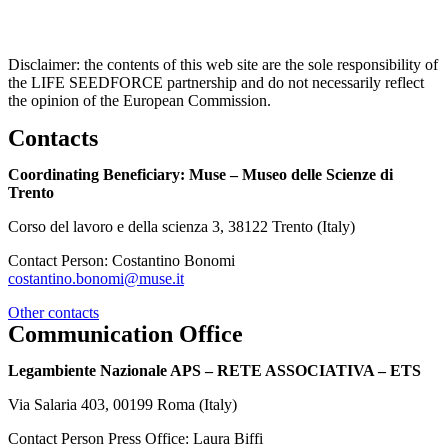
Disclaimer: the contents of this web site are the sole responsibility of
the LIFE SEEDFORCE partnership and do not necessarily reflect
the opinion of the European Commission.
Contacts
Coordinating Beneficiary: Muse – Museo delle Scienze di
Trento
Corso del lavoro e della scienza 3, 38122 Trento (Italy)
Contact Person: Costantino Bonomi
costantino.bonomi@muse.it
Other contacts
Communication Office
Legambiente Nazionale APS – RETE ASSOCIATIVA – ETS
Via Salaria 403, 00199 Roma (Italy)
Contact Person Press Office: Laura Biffi