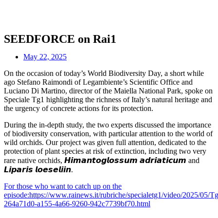
SEEDFORCE on Rai1
May 22, 2025
On the occasion of today’s World Biodiversity Day, a short while
ago Stefano Raimondi of Legambiente’s Scientific Office and
Luciano Di Martino, director of the Maiella National Park, spoke on
Speciale Tg1 highlighting the richness of Italy’s natural heritage and
the urgency of concrete actions for its protection.
During the in-depth study, the two experts discussed the importance
of biodiversity conservation, with particular attention to the world of
wild orchids. Our project was given full attention, dedicated to the
protection of plant species at risk of extinction, including two very
rare native orchids, 𝙃𝙞𝙢𝙖𝙣𝙩𝙤𝙜𝙡𝙤𝙨𝙨𝙪𝙢 𝙖𝙙𝙧𝙞𝙖𝙩𝙞𝙘𝙪𝙢 and
𝙇𝙞𝙥𝙖𝙧𝙞𝙨 𝙡𝙤𝙚𝙨𝙚𝙡𝙞𝙞𝙣.
For those who want to catch up on the
episode:https://www.rainews.it/rubriche/specialetg1/video/2025/05/T
264a71d0-a155-4a66-9260-942c7739bf70.html