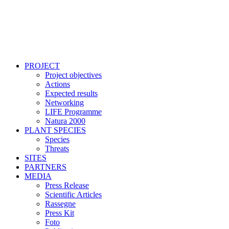
PROJECT
Project objectives
Actions
Expected results
Networking
LIFE Programme
Natura 2000
PLANT SPECIES
Species
Threats
SITES
PARTNERS
MEDIA
Press Release
Scientific Articles
Rassegne
Press Kit
Foto