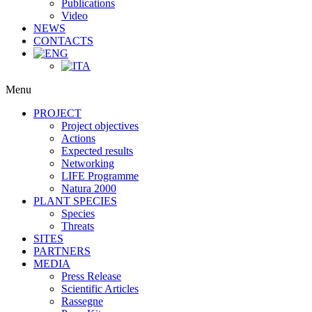
Publications
Video
NEWS
CONTACTS
Menu
PROJECT
Project objectives
Actions
Expected results
Networking
LIFE Programme
Natura 2000
PLANT SPECIES
Species
Threats
SITES
PARTNERS
MEDIA
Press Release
Scientific Articles
Rassegne