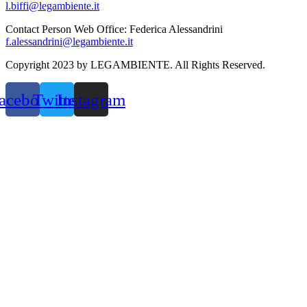
l.biffi@legambiente.it
Contact Person Web Office: Federica Alessandrini
f.alessandrini@legambiente.it
Copyright 2023 by LEGAMBIENTE. All Rights Reserved.
acebook
Twitter
Instagram