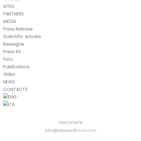
SITES
PARTNERS
MEDIA
Press Release
Scientific Articles
Rassegne
Press Kit
Foto
Publications
Video
NEWS
CONTACTS
0612345678
info@lefeseedforce.com