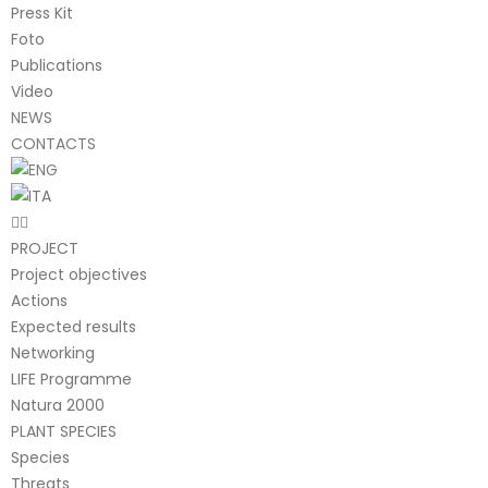
Press Kit
Foto
Publications
Video
NEWS
CONTACTS
PROJECT
Project objectives
Actions
Expected results
Networking
LIFE Programme
Natura 2000
PLANT SPECIES
Species
Threats