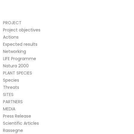
PROJECT
Project objectives
Actions
Expected results
Networking
LIFE Programme
Natura 2000
PLANT SPECIES
Species
Threats
SITES
PARTNERS
MEDIA
Press Release
Scientific Articles
Rassegne