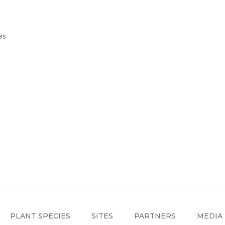
es
PLANT SPECIES
SITES
PARTNERS
MEDIA