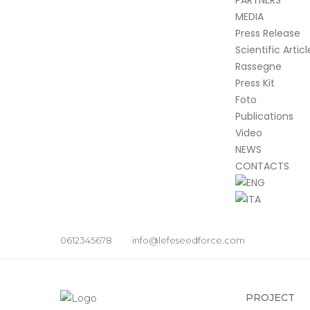
PARTNERS
MEDIA
Press Release
Scientific Articl
Rassegne
Press Kit
Foto
Publications
Video
NEWS
CONTACTS
0612345678
info@lefeseedforce.com
PROJECT