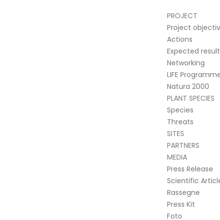
PROJECT
Project objecti
Actions
Expected result
Networking
LIFE Programm
Natura 2000
PLANT SPECIES
Species
Threats
SITES
PARTNERS
MEDIA
Press Release
Scientific Articl
Rassegne
Press Kit
Foto