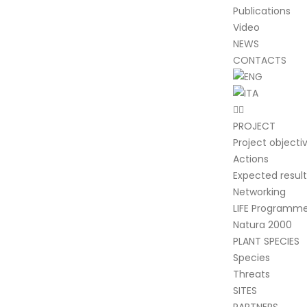
Publications
Video
NEWS
CONTACTS
PROJECT
Project objecti
Actions
Expected result
Networking
LIFE Programm
Natura 2000
PLANT SPECIES
Species
Threats
SITES