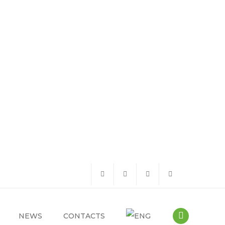
NEWS
CONTACTS