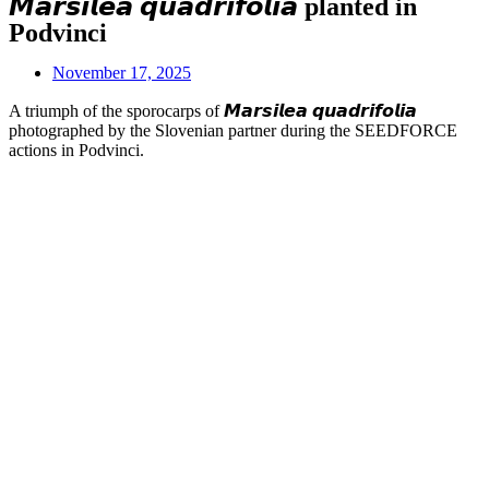
𝙈𝙖𝙧𝙨𝙞𝙡𝙚𝙖 𝙦𝙪𝙖𝙙𝙧𝙞𝙛𝙤𝙡𝙞𝙖 planted in
Podvinci
November 17, 2025
A triumph of the sporocarps of 𝙈𝙖𝙧𝙨𝙞𝙡𝙚𝙖 𝙦𝙪𝙖𝙙𝙧𝙞𝙛𝙤𝙡𝙞𝙖
photographed by the Slovenian partner during the SEEDFORCE
actions in Podvinci.