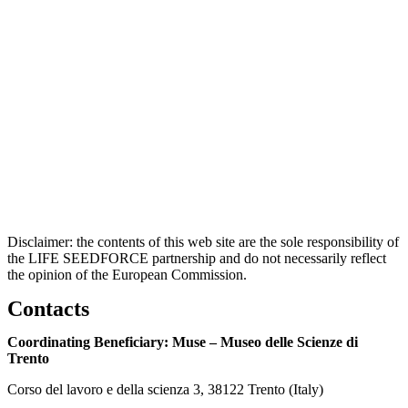
Disclaimer: the contents of this web site are the sole responsibility of
the LIFE SEEDFORCE partnership and do not necessarily reflect
the opinion of the European Commission.
Contacts
Coordinating Beneficiary: Muse – Museo delle Scienze di
Trento
Corso del lavoro e della scienza 3, 38122 Trento (Italy)