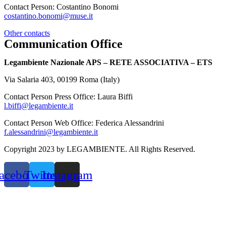
Contact Person: Costantino Bonomi
costantino.bonomi@muse.it
Other contacts
Communication Office
Legambiente Nazionale APS – RETE ASSOCIATIVA – ETS
Via Salaria 403, 00199 Roma (Italy)
Contact Person Press Office: Laura Biffi
l.biffi@legambiente.it
Contact Person Web Office: Federica Alessandrini
f.alessandrini@legambiente.it
Copyright 2023 by LEGAMBIENTE. All Rights Reserved.
acebook
Twitter
Instagram