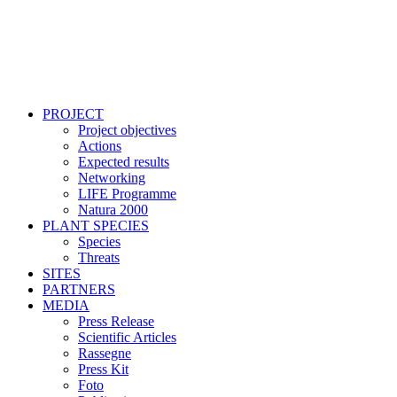
PROJECT
Project objectives
Actions
Expected results
Networking
LIFE Programme
Natura 2000
PLANT SPECIES
Species
Threats
SITES
PARTNERS
MEDIA
Press Release
Scientific Articles
Rassegne
Press Kit
Foto