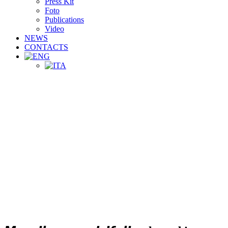
Press Kit
Foto
Publications
Video
NEWS
CONTACTS