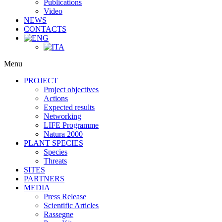
Publications
Video
NEWS
CONTACTS
Menu
PROJECT
Project objectives
Actions
Expected results
Networking
LIFE Programme
Natura 2000
PLANT SPECIES
Species
Threats
SITES
PARTNERS
MEDIA
Press Release
Scientific Articles
Rassegne